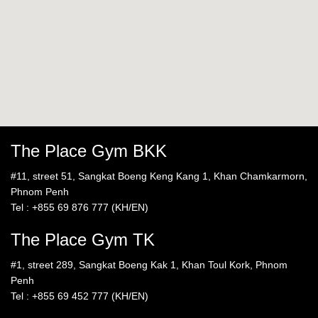
The Place Gym BKK
#11, street 51, Sangkat Boeng Keng Kang 1, Khan Chamkarmorn,
Phnom Penh
Tel : +855 69 876 777 (KH/EN)
The Place Gym TK
#1, street 289, Sangkat Boeng Kak 1, Khan Toul Kork, Phnom
Penh
Tel : +855 69 452 777 (KH/EN)