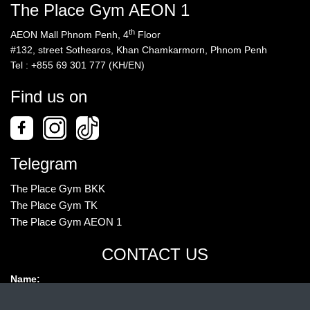
The Place Gym AEON 1
th
AEON Mall Phnom Penh, 4
Floor
#132, street Sothearos, Khan Chamkarmorn, Phnom Penh
Tel : +855 69 301 777 (KH/EN)
Find us on
Telegram
The Place Gym BKK
The Place Gym TK
The Place Gym AEON 1
CONTACT US
Name: