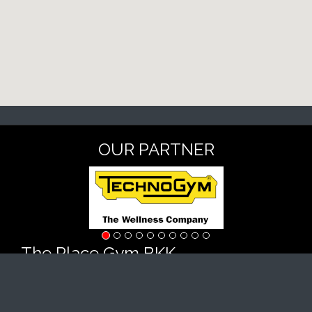
OUR PARTNER
The Place Gym BKK
#11, street 51, Sangkat Boeng Keng Kang 1, Khan
Chamkarmorn, Phnom Penh
Tel : +855 69 876 777 (KH/EN)