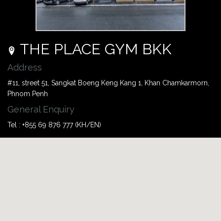
THE PLACE GYM BKK
Address
#11, street 51, Sangkat Boeng Keng Kang 1, Khan Chamkarmorn,
Phnom Penh
General Enquiry
Tel : +855 69 876 777 (KH/EN)