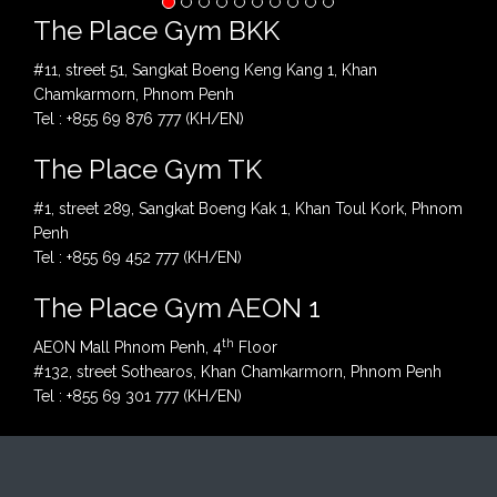
The Place Gym BKK
#11, street 51, Sangkat Boeng Keng Kang 1, Khan
Chamkarmorn, Phnom Penh
Tel : +855 69 876 777 (KH/EN)
The Place Gym TK
#1, street 289, Sangkat Boeng Kak 1, Khan Toul Kork, Phnom
Penh
Tel : +855 69 452 777 (KH/EN)
The Place Gym AEON 1
th
AEON Mall Phnom Penh, 4
Floor
#132, street Sothearos, Khan Chamkarmorn, Phnom Penh
Tel : +855 69 301 777 (KH/EN)