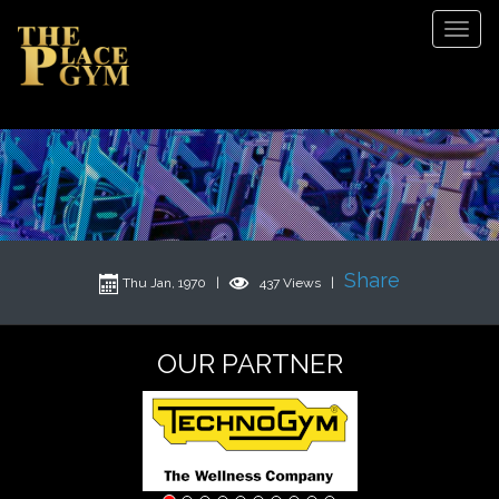
Tog
Navi
Share
Thu Jan, 1970 |
437 Views |
OUR PARTNER