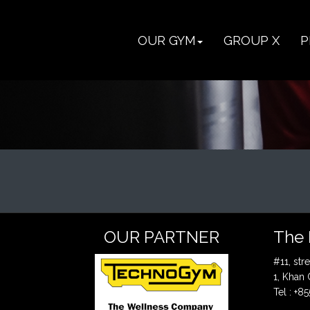
OUR GYM
GROUP X
P
OUR PARTNER
The 
#11, st
1, Khan
Tel : +8