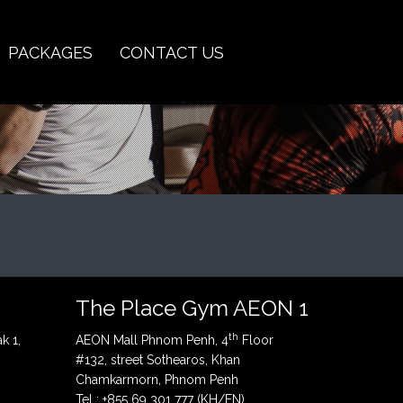
PACKAGES
CONTACT US
The Place Gym AEON 1
th
k 1,
AEON Mall Phnom Penh, 4
Floor
#132, street Sothearos, Khan
Chamkarmorn, Phnom Penh
Tel : +855 69 301 777 (KH/EN)